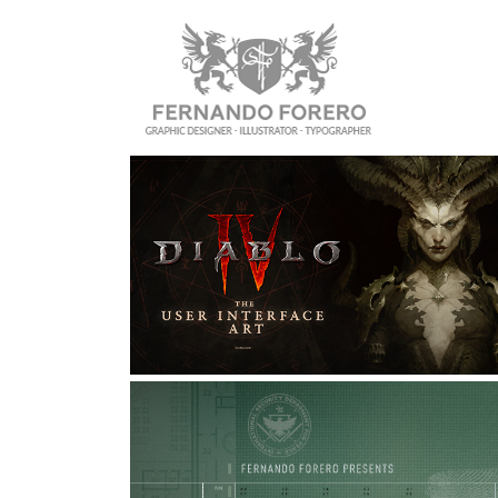
DIABLO IV: USER INTERFACE 
ART
Graphic Design, Interaction Design, UI/UX
ZERO HOUR: PERSONAL UI 