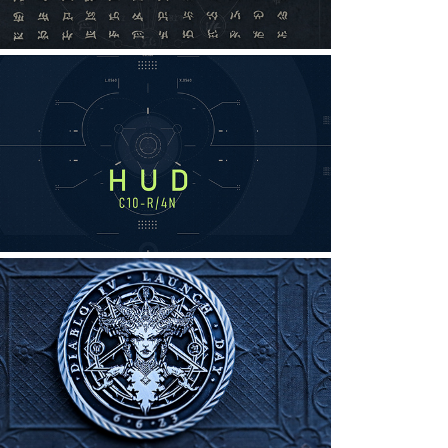
Fictional HUD for a Fictional 
Flying Machine
raphic Design, UI/UX, Interaction Design
DIABLO: CELEBRATORY COINS
raphic Design, Illustration, Digital Art