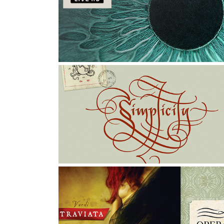
MTV LIVE HD: Ink World
Illustration, Character Design, Graphic Design
LETTERING EXERCISES
Graphic Design, Art Direction, Typography
TRAVIATA: POSTER & 
PROGRAM