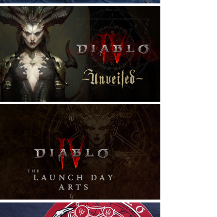
DIABLO IV: UNVEILED | 
PRESENTATION ART DESIGN
raphic Design, Exhibition Design, Typography
DIABLO IV: LAUNCH DAY ARTS
raphic Design, Illustration, T-Shirt Design