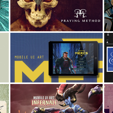
PRAYING METHOD: IDENTITY 
/ CD / T-SHIRT
Art Direction, Branding, Graphic Design
P
MOBILE UI ART {for 
UNANNOUNCED game}
A
Graphic Design, UI/UX, Interaction Design
MOBILE UI ART "INFERNALS"
UI/UX, Graphic Design, Interaction Design