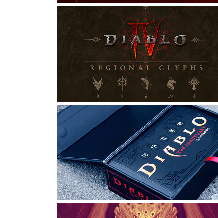
DIABLO IV | REGIONAL 
GLYPHS
Graphic Design, Typography
ORNAMENTAL ART | DIABLO 
TAROT DECK
Graphic Design, Digital Art, Typography