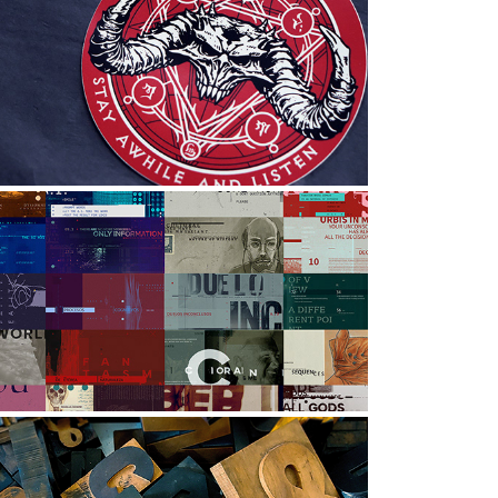
DIABLO TEAM 2021: HOLIDAY 
GIFT
raphic Design, Illustration, Art Direction
EXPERIMENTAL DESIGNS | B
raphic Design, Art Direction, Digital Art