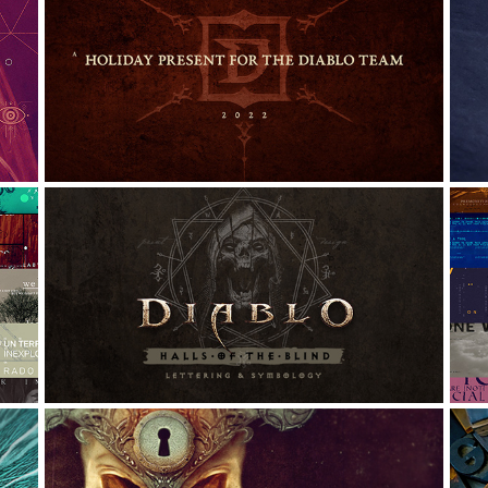
DIABLO TEAM 2022: HOLIDAY 
GIFT
Graphic Design, Digital Art, Typography
G
DIABLO: HALLS OF THE BLIND: 
LETTERING AND SYMBOLOGY
G
Graphic Design, Typography, Calligraphy