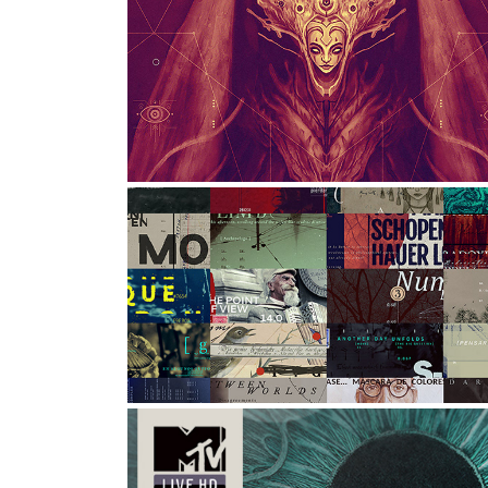
VIEW CONFERENCE 2022 
POSTER
Graphic Design, Illustration, Art Direction
EXPERIMENTAL DESIGNS | A
Graphic Design, Art Direction, Typography