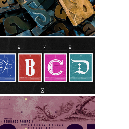
MUSEUM OF THE PRINT ARTS 
| PHOTO ESSAY
hotography, Graphic Design, Art Direction
27 DAYS OF TYPE
rt Direction, Graphic Design, Typography
SELF PROMOTIONAL HEADER 
DESIGNS