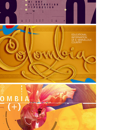
raphic Design, Illustration, Typography
THE VISUAL PROJECT: 
COLOMBIA
rt Direction, Graphic Design, Typography
POSTER: Colombia Positiva
raphic Design, Typography, Print Design