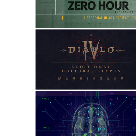
ART PROJECT
Art Direction, UI/UX, Game Design
DIABLO: CULTURAL GLYPHS
Graphic Design, Type Design, Typography
FICTIONAL UI FOR A MEDICAL
ANATOMICAL SYSTEM
Graphic Design, Art Direction, Game Design