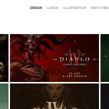
DESIGN
LOGOS
ILLUSTRATION
SKETCHBO
DIABLO IV: LORD OF HATRED 
UI ART
Game Design, Graphic Design, UI/UX
G
DIABLO IV: ICONOGRAPHY & 