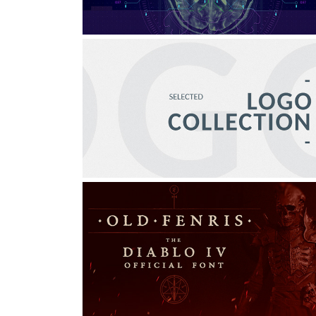
LOGO COLLECTION
Graphic Design, Branding, Creative Direction
OLD FENRIS | DIABLO IV 
OFFICIAL FONT
Graphic Design, Art Direction, Typography