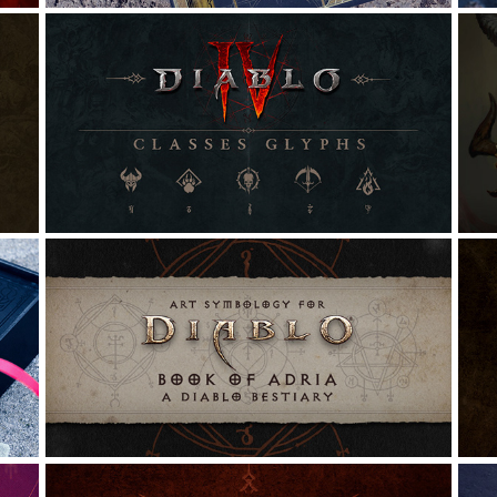
DIABLO IV | CLASSES GLYPHS
Graphic Design, Illustration, Typography
G
ART SYMBOLOGY FOR THE 
BOOK OF ADRIA
G
Illustration, Graphic Design, Calligraphy