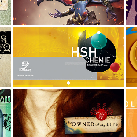
G
HSH CHEMIE: THE AGENDA 
NOTES
Art Direction, Graphic Design
A
IMAGES TO WERONIKA
Illustration, Digital Art, Photo Manipulation
G