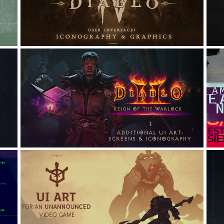
GRAPHICS
Graphic Design, UI/UX, Icon Design
I
DIABLO II: ADDITIONAL UI 
ART
A
Graphic Design, UI/UX, Game Design
 
UI ART {for an 
UNANNOUNCED video game}
A
Art Direction, Interaction Design, UI/UX