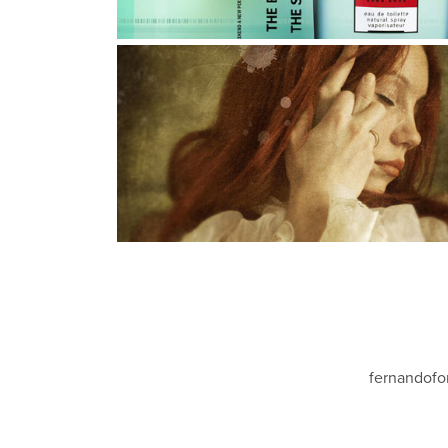
WHEN LOVE IS MORE THAN A 
DREAM
Photography, Photo Manipulation, Digital Art
fernandofo