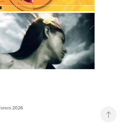
EMOTIONAL SELFPORTRAITS
hotography, Digital Art
Forero 2026