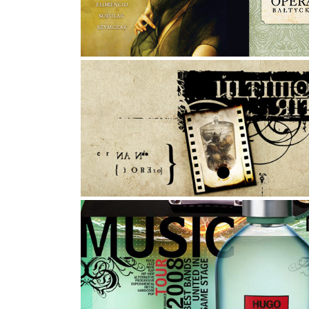
Photography, Graphic Design, Art Direction
ULTIMOS RITOS
Proposal to Hugo Boss contest
Graphic Design, Photo Manipulation, Typography