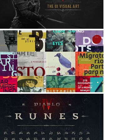
VISUAL ART
nteraction Design, UI/UX, Digital Art
EXPERIMENTAL GRAPHICS
rt Direction, Graphic Design
DIABLO IV: RUNES
rt Direction, Digital Art, Game Design