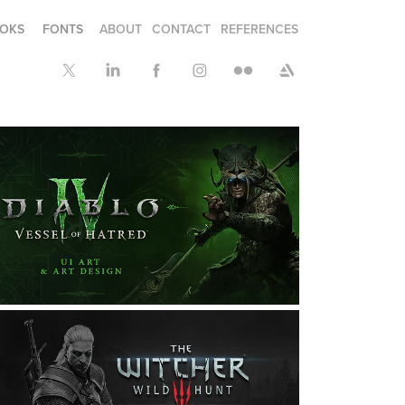
OKS
FONTS
ABOUT
CONTACT
REFERENCES
DIABLO IV: VESSEL OF 
HATRED: UI & DESIGN ART
raphic Design, Illustration, Interaction Design
THE WITCHER 3: THE UI 