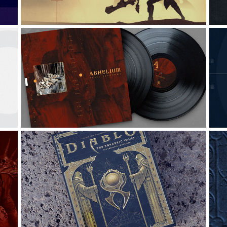
ABHELIUM: LOGO & ALBUM 
DESING
Graphic Design, Logo Design, Creative Direction
G
DIABLO: THE HORADRIC 
VAULT
G
Graphic Design, Digital Art, Packaging