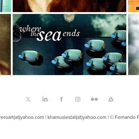
Cover design collection
Graphic Design, Typography, Illustration
P
reroart(at)yahoo.com | khamuslestat(at)yahoo.com | © Fernando 