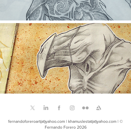
THE BLACK SKETCHBOOK 2004
fernandoforeroart(at)yahoo.com | khamuslestat(at)yahoo.com | ©
Fernando Forero 2026