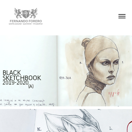
BLACK SKETCHBOOK 2019-2020
BESTIARY | SKETCHBOOK 2015/16