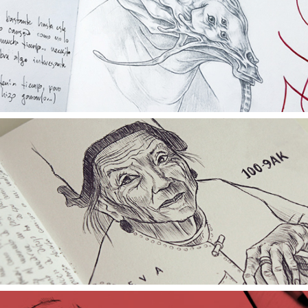
SKETCH BLACKBOOK 2014/2015