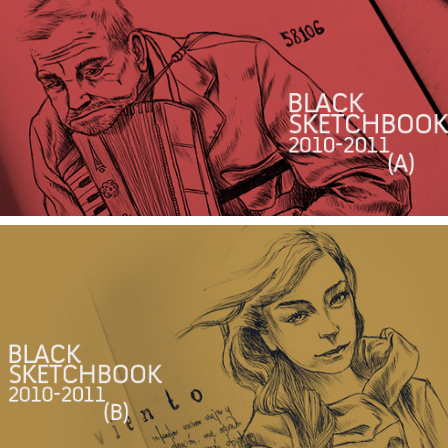
BLACK SKETCHBOOK 2010-2011 | PART A
SKETCHING THE LIFE: 2011-2010 | PART 02