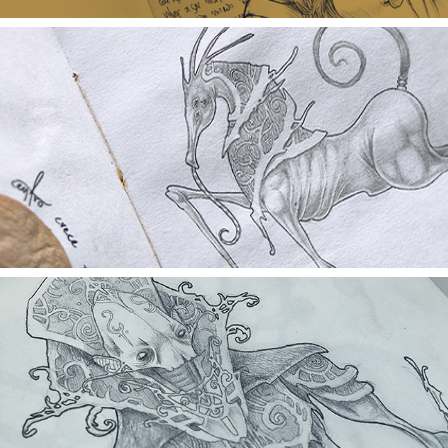
THE BLACK SKETCHBOOK 2009-2010
BLACK SKETCHBOOK 2007 - 2009